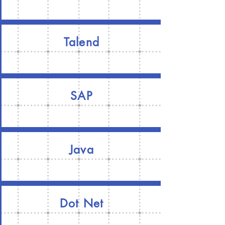
Talend
SAP
Java
Dot Net