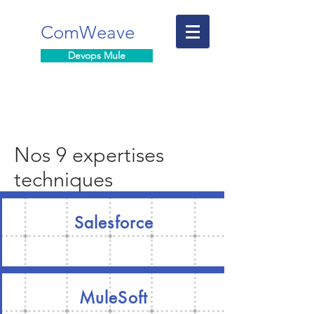
ComWeave
Devops Mule
Nos 9 expertises
techniques
Salesforce
MuleSoft